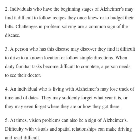
2. Individuals who have the beginning stages of Alzheimer’s may
find it difficult to follow recipes they once knew or to budget their
bills. Challenges in problem-solving are a common sign of the
disease.
3. A person who has this disease may discover they find it difficult
to drive to a known location or follow simple directions. When
daily familiar tasks become difficult to complete, a person needs
to see their doctor.
4. An individual who is living with Alzheimer’s may lose track of
time and of dates. They may suddenly forget what year it is, or
they may even forget where they are or how they got there.
5. At times, vision problems can also be a sign of Alzheimer’s.
Difficulty with visuals and spatial relationships can make driving
and read difficult.