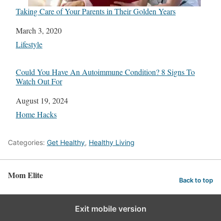
Taking Care of Your Parents in Their Golden Years
Date
March 3, 2020
In relation to
Lifestyle
Could You Have An Autoimmune Condition? 8 Signs To
Watch Out For
Date
August 19, 2024
In relation to
Home Hacks
Categories:
Get Healthy
,
Healthy Living
Mom Elite
Back to top
Exit mobile version