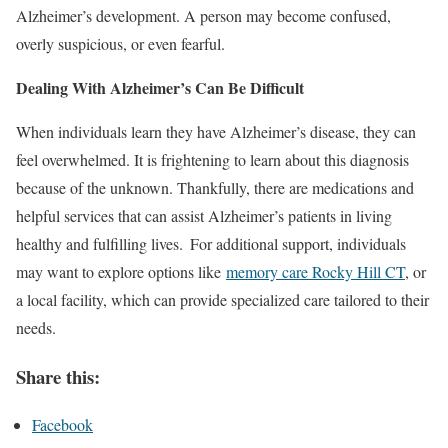
Alzheimer’s development. A person may become confused,
overly suspicious, or even fearful.
Dealing With Alzheimer’s Can Be Difficult
When individuals learn they have Alzheimer’s disease, they can
feel overwhelmed. It is frightening to learn about this diagnosis
because of the unknown. Thankfully, there are medications and
helpful services that can assist Alzheimer’s patients in living
healthy and fulfilling lives. For additional support, individuals
may want to explore options like
memory care Rocky Hill CT
, or
a local facility, which can provide specialized care tailored to their
needs.
Share this:
Facebook