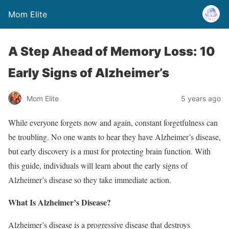
Mom Elite
A Step Ahead of Memory Loss: 10
Early Signs of Alzheimer’s
Mom Elite
5 years ago
While everyone forgets now and again, constant forgetfulness can
be troubling. No one wants to hear they have Alzheimer’s disease,
but early discovery is a must for protecting brain function. With
this guide, individuals will learn about the early signs of
Alzheimer’s disease so they take immediate action.
What Is Alzheimer’s Disease?
Alzheimer’s disease is a progressive disease that destroys