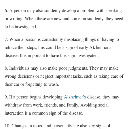
6. A person may also suddenly develop a problem with speaking
or writing. When these are new and come on suddenly, they need
to be investigated.
7. When a person is consistently misplacing things or having to
retrace their steps, this could be a sign of early Alzheimer’s
disease. It is important to have this sign investigated.
8. Individuals may also make poor judgments. They may make
wrong decisions or neglect important tasks, such as taking care of
their car or forgetting to wash.
9. If a person begins developing
Alzheimer’s
disease, they may
withdraw from work, friends, and family. Avoiding social
interaction is a common sign of the disease.
10. Changes in mood and personality are also key signs of