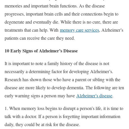
memories and important brain functions. As the disease
progresses, important brain cells and their connections begin to
degenerate and eventually die. While there is no cure, there are
treatments that can help. With
memory care services
, Alzheimer’s
patients can receive the care they need.
10 Early Signs of Alzheimer’s Disease
It is important to note a family history of the disease is not
necessarily a determining factor for developing Alzheimer’s.
Research has shown those who have a parent or sibling with the
disease are more likely to develop dementia. The following are ten
early warning signs a person may have
Alzheimer’s disease
.
1. When memory loss begins to disrupt a person’s life, it is time to
talk with a doctor. If a person is forgetting important information
daily, they could be at risk for the disease.