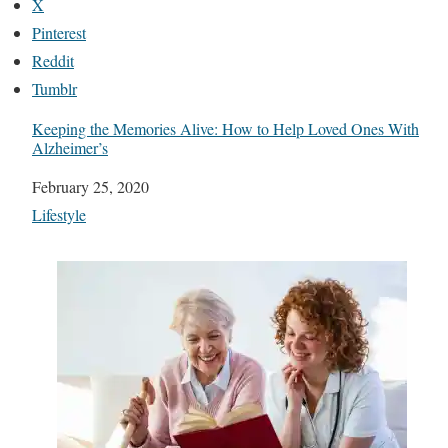
X
Pinterest
Reddit
Tumblr
Keeping the Memories Alive: How to Help Loved Ones With
Alzheimer’s
Date
February 25, 2020
In relation to
Lifestyle