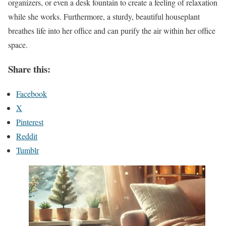
organizers, or even a desk fountain to create a feeling of relaxation
while she works. Furthermore, a sturdy, beautiful houseplant
breathes life into her office and can purify the air within her office
space.
Share this:
Facebook
X
Pinterest
Reddit
Tumblr