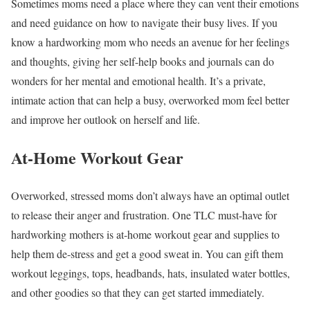
Sometimes moms need a place where they can vent their emotions
and need guidance on how to navigate their busy lives. If you
know a hardworking mom who needs an avenue for her feelings
and thoughts, giving her self-help books and journals can do
wonders for her mental and emotional health. It’s a private,
intimate action that can help a busy, overworked mom feel better
and improve her outlook on herself and life.
At-Home Workout Gear
Overworked, stressed moms don’t always have an optimal outlet
to release their anger and frustration. One TLC must-have for
hardworking mothers is at-home workout gear and supplies to
help them de-stress and get a good sweat in. You can gift them
workout leggings, tops, headbands, hats, insulated water bottles,
and other goodies so that they can get started immediately.