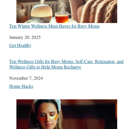
Top Winter Wellness Must-Haves for Busy Moms
Date
January 20, 2025
In relation to
Get Healthy
Top Wellness Gifts for Busy Moms: Self-Care, Relaxation, and
Wellness Gifts to Help Moms Recharge
Date
November 7, 2024
In relation to
Home Hacks