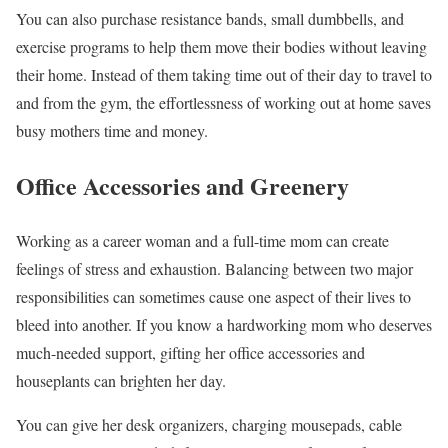
You can also purchase resistance bands, small dumbbells, and
exercise programs to help them move their bodies without leaving
their home. Instead of them taking time out of their day to travel to
and from the gym, the effortlessness of working out at home saves
busy mothers time and money.
Office Accessories and Greenery
Working as a career woman and a full-time mom can create
feelings of stress and exhaustion. Balancing between two major
responsibilities can sometimes cause one aspect of their lives to
bleed into another. If you know a hardworking mom who deserves
much-needed support, gifting her office accessories and
houseplants can brighten her day.
You can give her desk organizers, charging mousepads, cable