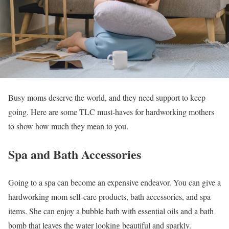
Busy moms deserve the world, and they need support to keep
going. Here are some TLC must-haves for hardworking mothers
to show how much they mean to you.
Spa and Bath Accessories
Going to a spa can become an expensive endeavor. You can give a
hardworking mom self-care products, bath accessories, and spa
items. She can enjoy a bubble bath with essential oils and a bath
bomb that leaves the water looking beautiful and sparkly.