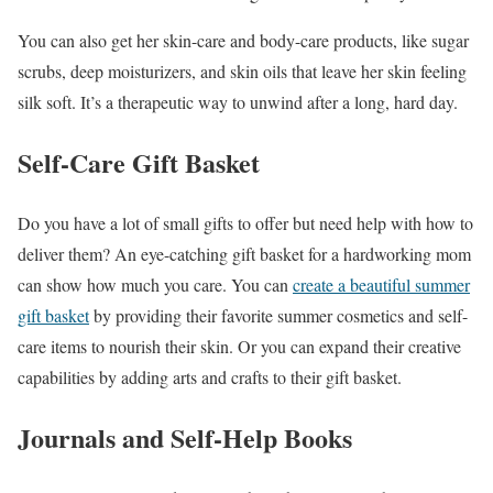
You can also get her skin-care and body-care products, like sugar
scrubs, deep moisturizers, and skin oils that leave her skin feeling
silk soft. It’s a therapeutic way to unwind after a long, hard day.
Self-Care Gift Basket
Do you have a lot of small gifts to offer but need help with how to
deliver them? An eye-catching gift basket for a hardworking mom
can show how much you care. You can
create a beautiful summer
gift basket
by providing their favorite summer cosmetics and self-
care items to nourish their skin. Or you can expand their creative
capabilities by adding arts and crafts to their gift basket.
Journals and Self-Help Books