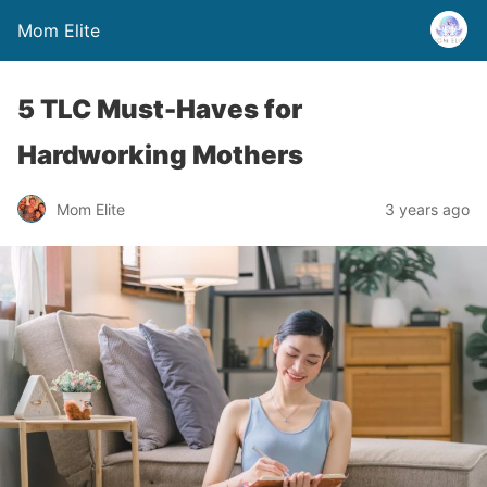
Mom Elite
5 TLC Must-Haves for
Hardworking Mothers
Mom Elite
3 years ago