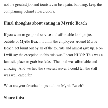
not the greatest job and tourists can be a pain, but dang, keep the
complaining behind closed doors.
Final thoughts about eating in Myrtle Beach
If you want to get good service and affordable food go just
outside of Myrtle Beach. I think the employees around Myrtle
Beach get burnt out by all of the tourists and almost give up. Now
I will say the exception to this rule was I heart NHOP. This was a
fantastic place to grab breakfast. The food was affordable and
amazing. And we had the sweetest server. I could tell the staff
was well cared for.
What are your favorite things to do in Myrtle Beach?
Share this: