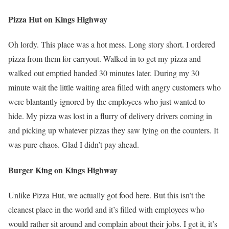
Pizza Hut on Kings Highway
Oh lordy. This place was a hot mess. Long story short. I ordered
pizza from them for carryout. Walked in to get my pizza and
walked out emptied handed 30 minutes later. During my 30
minute wait the little waiting area filled with angry customers who
were blantantly ignored by the employees who just wanted to
hide. My pizza was lost in a flurry of delivery drivers coming in
and picking up whatever pizzas they saw lying on the counters. It
was pure chaos. Glad I didn’t pay ahead.
Burger King on Kings Highway
Unlike Pizza Hut, we actually got food here. But this isn’t the
cleanest place in the world and it’s filled with employees who
would rather sit around and complain about their jobs. I get it, it’s