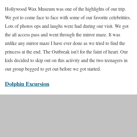
Hollywood Wax Museum was one of the highlights of our trip.
We got to come face to face with some of our favorite celebritites.
Lots of photos ops and laughs were had during our visit. We got
the all access pass and went through the mirror maze. It was
unlike any mirror maze I have ever done as we tried to find the
princess at the end. The Outbreak isn’t for the faint of heart. Our
kids decided to skip out on this activity and the two teenagers in
our group begged to get out before we got started.
Dolphin Excursion