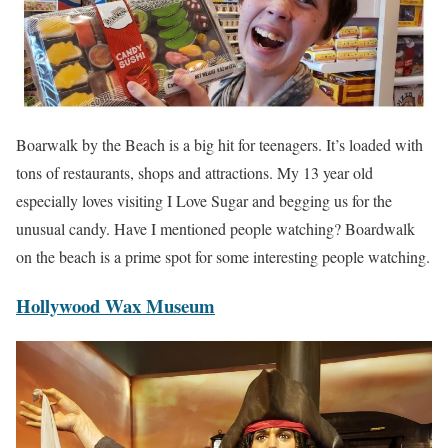
Boarwalk by the Beach is a big hit for teenagers. It’s loaded with
tons of restaurants, shops and attractions. My 13 year old
especially loves visiting I Love Sugar and begging us for the
unusual candy. Have I mentioned people watching? Boardwalk
on the beach is a prime spot for some interesting people watching.
Hollywood Wax Museum