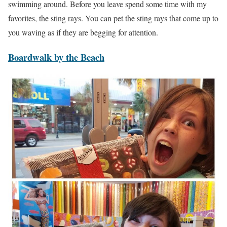
swimming around. Before you leave spend some time with my
favorites, the sting rays. You can pet the sting rays that come up to
you waving as if they are begging for attention.
Boardwalk by the Beach