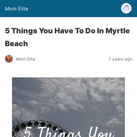
Mom Elite
5 Things You Have To Do In Myrtle
Beach
Mom Elite
7 years ago