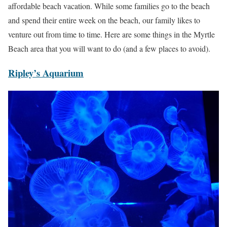
affordable beach vacation. While some families go to the beach
and spend their entire week on the beach, our family likes to
venture out from time to time. Here are some things in the Myrtle
Beach area that you will want to do (and a few places to avoid).
Ripley’s Aquarium