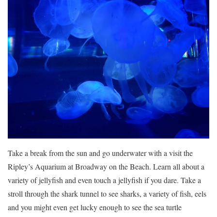
Take a break from the sun and go underwater with a visit the
Ripley’s Aquarium at Broadway on the Beach. Learn all about a
variety of jellyfish and even touch a jellyfish if you dare. Take a
stroll through the shark tunnel to see sharks, a variety of fish, eels
and you might even get lucky enough to see the sea turtle