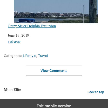
Crazy Sister Dolphin Excursion
Date
June 13, 2019
In relation to
Lifestyle
Categories:
Lifestyle
,
Travel
View Comments
Mom Elite
Back to top
Exit mobile version