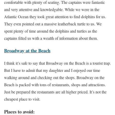
comfortable with plenty of seating. The captains were fantastic
and very attentive and knowledgable. While we were in the
Atlantic Ocean they took great attention to find dolphins for us.
They even pointed out a massive leatherback turtle to us. We
spent plenty of time around the dolphins and turtles as the
captains filled us with a wealth of information about them.
Broadway at the Beach
I think it’s safe to say that Broadway on the Beach is a tourist trap.
But I have to admit that my daughter and I enjoyed our time
walking around and checking out the shops. Broadway on the
Beach is packed with tons of restaurants, shops and attractions.
Just be prepared the restaurants are all higher priced. It’s not the
cheapest place to visit.
Places to avoid: