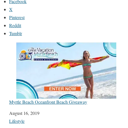
Facebook
X
Pinterest
Reddit
Tumblr
Myrtle Beach Oceanfront Beach Giveaway
Date
August 16, 2019
In relation to
Lifestyle