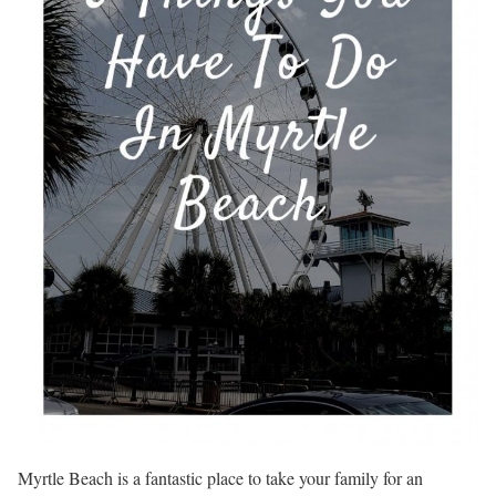
Myrtle Beach is a fantastic place to take your family for an