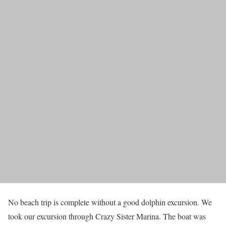
No beach trip is complete without a good dolphin excursion. We
took our excursion through Crazy Sister Marina. The boat was