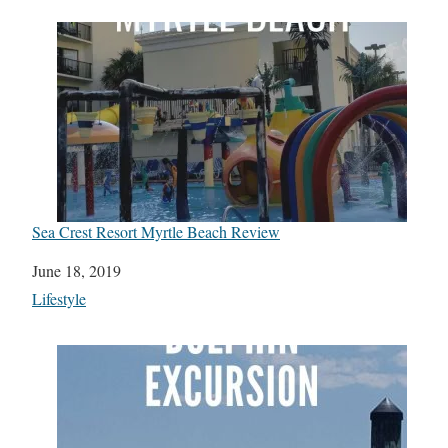
Sea Crest Resort Myrtle Beach Review
Date
June 18, 2019
In relation to
Lifestyle