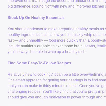
improvements that nudge the decor and ambiance in the righ
big difference. Round it off with new and improved kitchen 
Stock Up On Healthy Essentials
You should endeavor to make preparing healthy meals as eas
healthy ingredients that’ll allow you to quickly whip up a hea
fast — and unhealthy — food more quickly than a poorly-st
include
nutritious organic chicken bone broth
, beans, lenti
you’ll always be able to whip up a healthy dish.
Find Some Easy-To-Follow Recipes
Relatively new to cooking? It can be a little overwhelming at 
One smart approach for getting your hearings is to find som
that you can make in thirty minutes or less! Once you’ve go
challenging recipes. You’ll likely find that you’re pretty im
should give you enough motivation to power through and mak