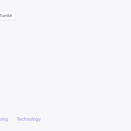
Tumblr
ving
Technology