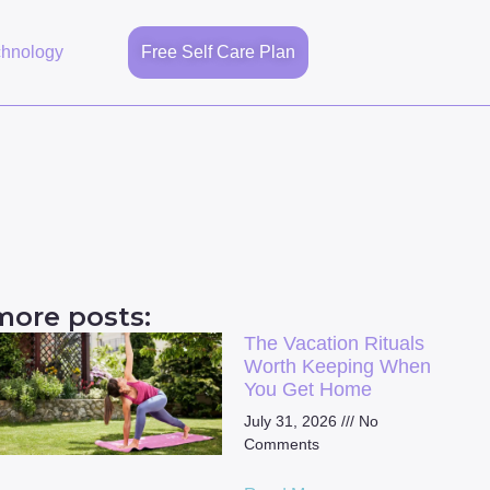
chnology
Free Self Care Plan
more posts:
The Vacation Rituals
Worth Keeping When
You Get Home
July 31, 2026
No
Comments