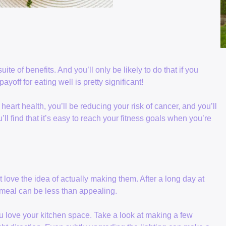
uite of benefits. And you’ll only be likely to do that if you
ayoff for eating well is pretty significant!
eart health, you’ll be reducing your risk of cancer, and you’ll
u’ll find that it’s easy to reach your fitness goals when you’re
 love the idea of actually making them. After a long day at
 meal can be less than appealing.
 you love your kitchen space. Take a look at making a few