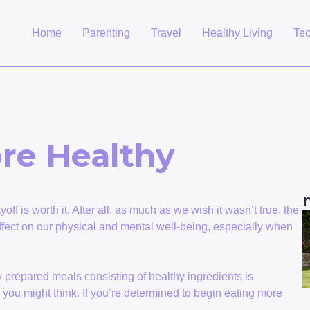
Home
Parenting
Travel
Healthy Living
Te
re Healthy
payoff is worth it. After all, as much as we wish it wasn’t true, the
fect on our physical and mental well-being, especially when
ly prepared meals consisting of healthy ingredients is
you might think. If you’re determined to begin eating more