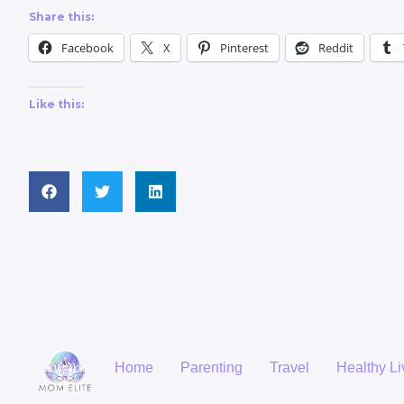
Share this:
Facebook
X
Pinterest
Reddit
Like this:
Home
Parenting
Travel
Healthy Li