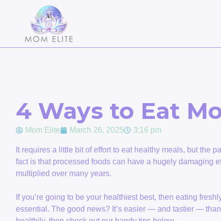
4 Ways to Eat Mo
Mom Elite
March 26, 2025
3:16 pm
It requires a little bit of effort to eat healthy meals, but the 
fact is that processed foods can have a hugely damaging ef
multiplied over many years.
If you’re going to be your healthiest best, then eating fresh
essential. The good news? It’s easier — and tastier — than 
healthily, then check out our handy tips below.