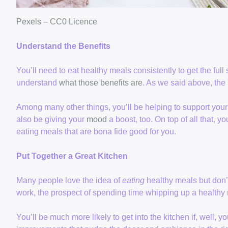
Pexels – CC0 Licence
Understand the Benefits
You’ll need to eat healthy meals consistently to get the full s
understand
what those benefits are
. As we said above, the p
Among many other things, you’ll be helping to support your h
also be giving your
mood
a boost, too. On top of all that, yo
eating meals that are bona fide good for you.
Put Together a Great Kitchen
Many people love the idea of
eating
healthy meals but don’t
work, the prospect of spending time whipping up a healthy
You’ll be much more likely to get into the kitchen if, well,