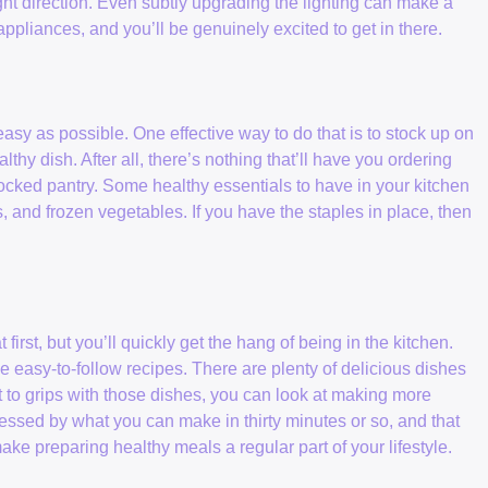
t direction. Even subtly upgrading the lighting can make a
appliances, and you’ll be genuinely excited to get in there.
y as possible. One effective way to do that is to stock up on
lthy dish. After all, there’s nothing that’ll have you ordering
ocked pantry. Some healthy essentials to have in your kitchen
ls, and frozen vegetables. If you have the staples in place, then
first, but you’ll quickly get the hang of being in the kitchen.
e easy-to-follow recipes. There are plenty of delicious dishes
t to grips with those dishes, you can look at making more
pressed by what you can make in thirty minutes or so, and that
e preparing healthy meals a regular part of your lifestyle.