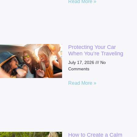
Read More »
Protecting Your Car
When You’re Traveling
July 17, 2026
No
Comments
Read More »
How to Create a Calm