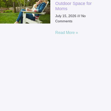
Outdoor Space for
Moms
July 15, 2026
No
Comments
Read More »