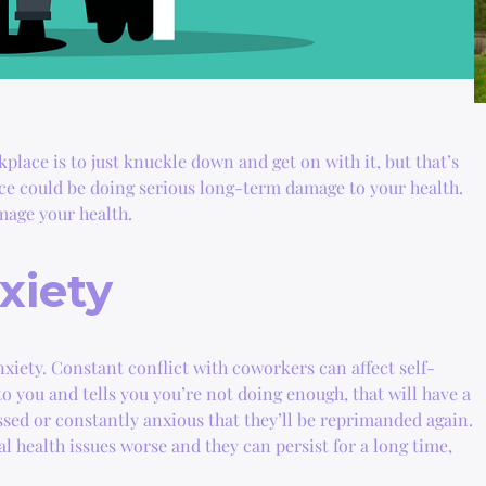
place is to just knuckle down and get on with it, but that’s
ace could be doing serious long-term damage to your health.
mage your health.
xiety
iety. Constant conflict with coworkers can affect self-
o you and tells you you’re not doing enough, that will have a
ssed or constantly anxious that they’ll be reprimanded again.
 health issues worse and they can persist for a long time,