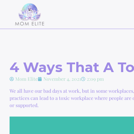
4 Ways That A To
Mom Elite
November 4, 2021
2:09 pm
We all have our bad days at work, but in some workplaces
practices can lead to a toxic workplace where people are 
or supported.