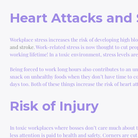
Heart Attacks and 
Workplace stress increases the risk of developing high b
and stroke
. Work-related stress is now thought to cut peop
working lifetime! In a toxic environment, stress levels ar
Being forced to work long hours also contributes to an unh
snack on unhealthy foods when they don’t have time to c
days too. Both of these things increase the risk of heart a
Risk of Injury
In toxic workplaces where bosses don’t care much about th
less attention is paid to health and safety. Corners are cu