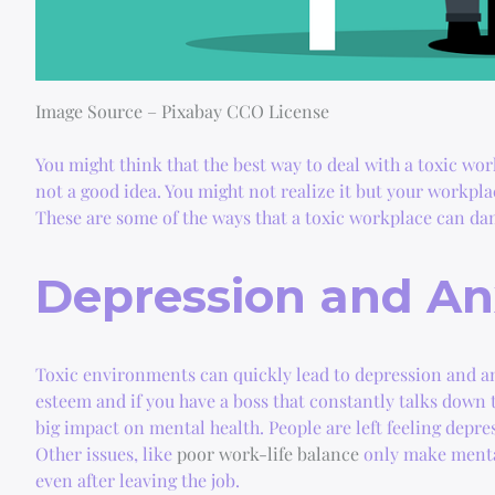
Image Source – Pixabay CCO License
You might think that the best way to deal with a toxic work
not a good idea. You might not realize it but your workpl
These are some of the ways that a toxic workplace can da
Depression and An
Toxic environments can quickly lead to depression and anx
esteem and if you have a boss that constantly talks down t
big impact on mental health. People are left feeling depre
Other issues, like
poor work-life balance
only make mental
even after leaving the job.