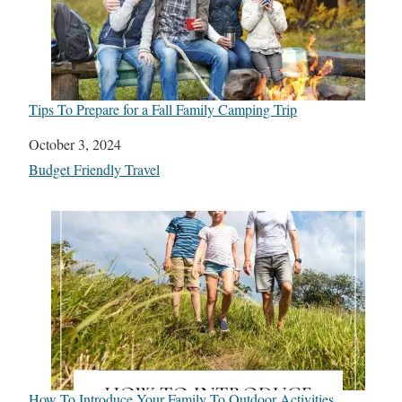
Tips To Prepare for a Fall Family Camping Trip
Date
October 3, 2024
In relation to
Budget Friendly Travel
How To Introduce Your Family To Outdoor Activities