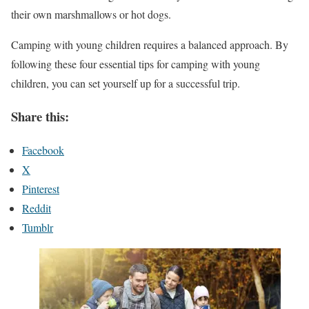
their own marshmallows or hot dogs.
Camping with young children requires a balanced approach. By
following these four essential tips for camping with young
children, you can set yourself up for a successful trip.
Share this:
Facebook
X
Pinterest
Reddit
Tumblr