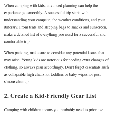
When camping with kids, advanced planning can help the
experience go smoothly. A successful trip starts with
understanding your campsite, the weather conditions, and your
itinerary. From tents and sleeping bags to snacks and sunscreen,
make a detailed list of everything you need for a successful and
comfortable trip.
When packing, make sure to consider any potential issues that
may arise. Young kids are notorious for needing extra changes of
clothing, so always plan accordingly. Don’t forget essentials such
as collapsible high chairs for toddlers or baby wipes for post-
s’more cleanup.
2. Create a Kid-Friendly Gear List
Camping with children means you probably need to prioritize