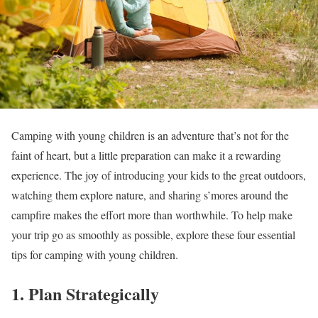
Camping with young children is an adventure that’s not for the
faint of heart, but a little preparation can make it a rewarding
experience. The joy of introducing your kids to the great outdoors,
watching them explore nature, and sharing s’mores around the
campfire makes the effort more than worthwhile. To help make
your trip go as smoothly as possible, explore these four essential
tips for camping with young children.
1. Plan Strategically