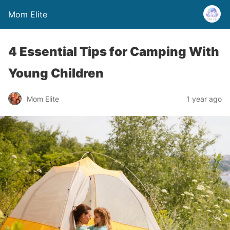
Mom Elite
4 Essential Tips for Camping With
Young Children
Mom Elite
1 year ago