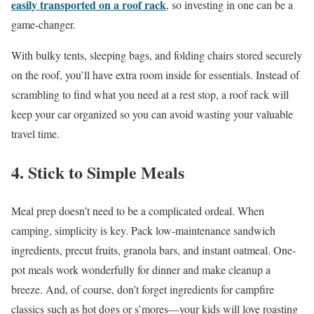
easily transported on a roof rack
, so investing in one can be a
game-changer.
With bulky tents, sleeping bags, and folding chairs stored securely
on the roof, you’ll have extra room inside for essentials. Instead of
scrambling to find what you need at a rest stop, a roof rack will
keep your car organized so you can avoid wasting your valuable
travel time.
4. Stick to Simple Meals
Meal prep doesn’t need to be a complicated ordeal. When
camping, simplicity is key. Pack low-maintenance sandwich
ingredients, precut fruits, granola bars, and instant oatmeal. One-
pot meals work wonderfully for dinner and make cleanup a
breeze. And, of course, don’t forget ingredients for campfire
classics such as hot dogs or s’mores—your kids will love roasting