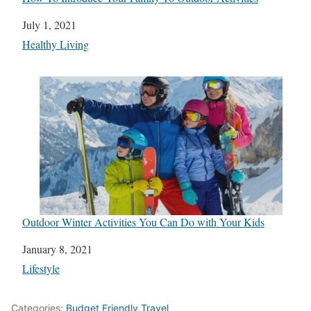
Date
July 1, 2021
In relation to
Healthy Living
Outdoor Winter Activities You Can Do with Your Kids
Date
January 8, 2021
In relation to
Lifestyle
Categories:
Budget Friendly Travel