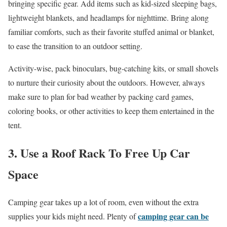
bringing specific gear. Add items such as kid-sized sleeping bags,
lightweight blankets, and headlamps for nighttime. Bring along
familiar comforts, such as their favorite stuffed animal or blanket,
to ease the transition to an outdoor setting.
Activity-wise, pack binoculars, bug-catching kits, or small shovels
to nurture their curiosity about the outdoors. However, always
make sure to plan for bad weather by packing card games,
coloring books, or other activities to keep them entertained in the
tent.
3. Use a Roof Rack To Free Up Car
Space
Camping gear takes up a lot of room, even without the extra
camping gear can be
supplies your kids might need. Plenty of