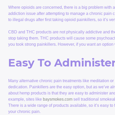
Where opioids are concerned, there is a big problem with 
addiction issue after attempting to manage a chronic pain co
to illegal drugs after first taking opioid painkillers, so it’s v
CBD and THC products are not physically addictive and t
stop taking them. THC products will cause some psychoactive
you took strong painkillers. However, if you want an optio
Easy To Administe
Many alternative chronic pain treatments like meditation or
dedication. Painkillers are the easy option, but as we’ve alr
about hemp products is that they are easy to administer and 
example, sites like
baysmokes.com
sell traditional smoke
There is a wide range of products available, so it’s easy to
your chronic pain.