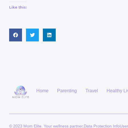
Like this:
Home
Parenting
Travel
Healthy Li
© 2023 Mom Elite. Your wellness partner.
Data Protection Info
Use