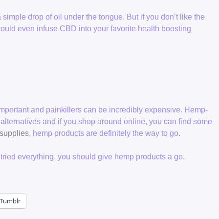
imple drop of oil under the tongue. But if you don’t like the
ould even infuse CBD into your favorite health boosting
important and painkillers can be incredibly expensive. Hemp-
 alternatives and if you shop around online, you can find some
 supplies
, hemp products are definitely the way to go.
e tried everything, you should give hemp products a go.
Tumblr