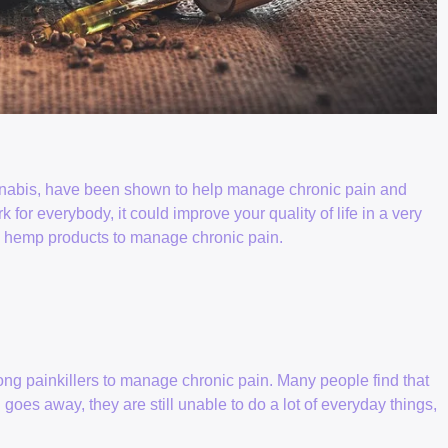
nabis, have been shown to help manage chronic pain and
k for everybody, it could improve your quality of life in a very
ing hemp products to manage chronic pain.
ong painkillers to manage chronic pain. Many people find that
oes away, they are still unable to do a lot of everyday things,