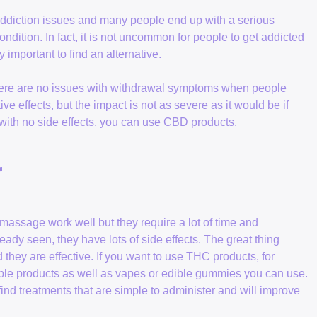
addiction issues and many people end up with a serious
ndition. In fact, it is not uncommon for people to get addicted
ery important to find an alternative.
here are no issues with withdrawal symptoms when people
 effects, but the impact is not as severe as it would be if
n with no side effects, you can use CBD products.
r
 massage work well but they require a lot of time and
eady seen, they have lots of side effects. The great thing
they are effective. If you want to use THC products, for
able products as well as vapes or edible gummies you can use.
 find treatments that are simple to administer and will improve