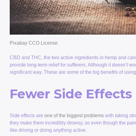
Pixabay CCO License
CBD and THC, the two active ingredients in hemp and can
provide long-term relief for sufferers. Although it doesn’t wor
significant way. These are some of the big benefits of us
Fewer Side Effects
Side effects are
one of the biggest problems
with taking str
they make them incredibly drowsy, so even though the pain g
like driving or doing anything active.