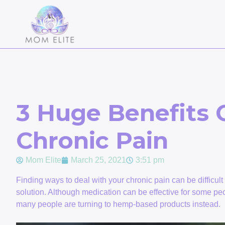
3 Huge Benefits 
Chronic Pain
Mom Elite
March 25, 2021
3:51 pm
Finding ways to deal with your chronic pain can be difficul
solution. Although medication can be effective for some peop
many people are turning to hemp-based products instead.