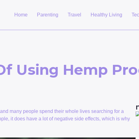
Home
Parenting
Travel
Healthy Living
Te
Of Using Hemp Pro
t and many people spend their whole lives searching for a
le, it does have a lot of negative side effects, which is why