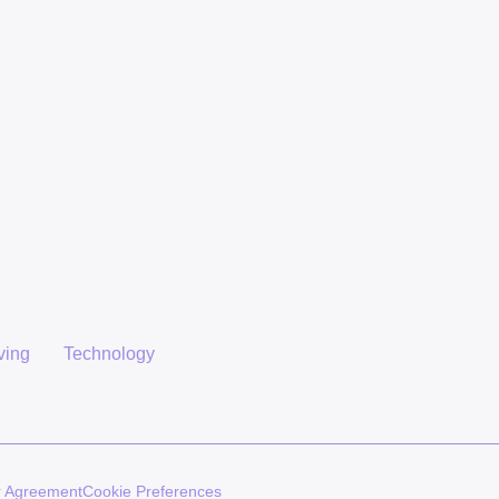
ving
Technology
r Agreement
Cookie Preferences