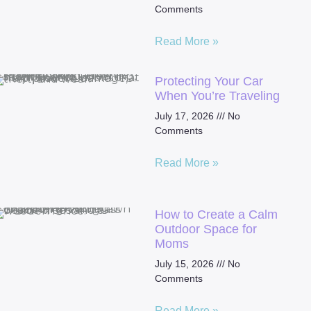
Comments
Read More »
Protecting Your Car
When You’re Traveling
July 17, 2026
No
Comments
Read More »
How to Create a Calm
Outdoor Space for
Moms
July 15, 2026
No
Comments
Read More »