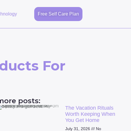
chnology
Free Self Care Plan
ducts For
more posts:
The Vacation Rituals
Worth Keeping When
You Get Home
July 31, 2026
No