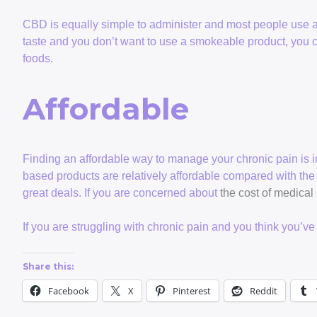
CBD is equally simple to administer and most people use a s
taste and you don’t want to use a smokeable product, you c
foods.
Affordable
Finding an affordable way to manage your chronic pain is 
based products are relatively affordable compared with the
great deals. If you are concerned about
the cost of medical
If you are struggling with chronic pain and you think you’v
Share this:
Facebook
X
Pinterest
Reddit