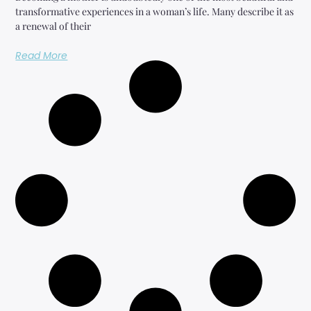
transformative experiences in a woman’s life. Many describe it as
a renewal of their
Read More