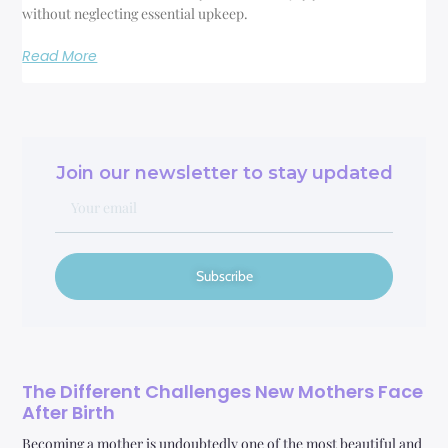
without neglecting essential upkeep.
Read More
Join our newsletter to stay updated
Subscribe
The Different Challenges New Mothers Face
After Birth
Becoming a mother is undoubtedly one of the most beautiful and