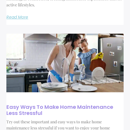
active lifestyles.
Read More
Easy Ways To Make Home Maintenance
Less Stressful
Try out these important and easy ways to make home
maintenance less stressful if you want to enjoy your home