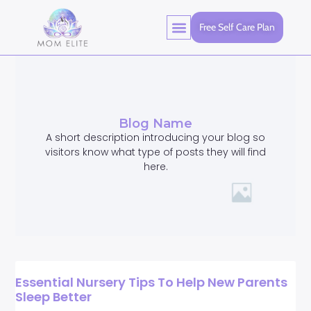
Free Self Care Plan
Blog Name
A short description introducing your blog so
visitors know what type of posts they will find
here.
Essential Nursery Tips To Help New Parents
Sleep Better