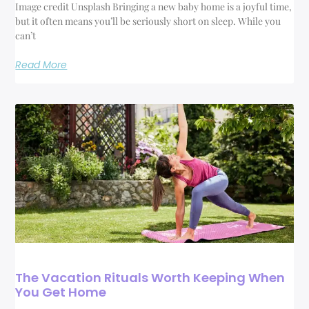
Image credit Unsplash Bringing a new baby home is a joyful time,
but it often means you’ll be seriously short on sleep. While you
can’t
Read More
The Vacation Rituals Worth Keeping When
You Get Home