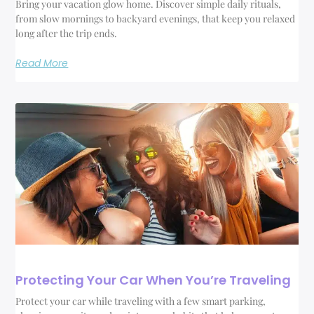
Bring your vacation glow home. Discover simple daily rituals,
from slow mornings to backyard evenings, that keep you relaxed
long after the trip ends.
Read More
Protecting Your Car When You’re Traveling
Protect your car while traveling with a few smart parking,