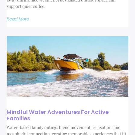
support quiet coffee,
Read More
Mindful Water Adventures For Active
Families
Water-based family outings blend movement, relaxation, and
meaningful connection, creating memorable experiences that fit