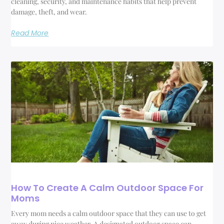
cleaning, security, and maintenance habits that help prevent
damage, theft, and wear.
Read More
How To Create A Calm Outdoor Space For
Moms
Every mom needs a calm outdoor space that they can use to get
away during nice weather. A designated outdoor space can