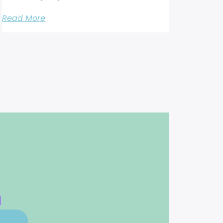
Read More
d