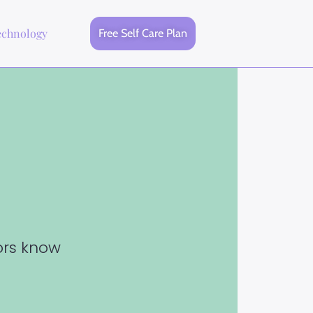
echnology
Free Self Care Plan
tors know