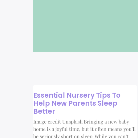
Essential Nursery Tips To
Help New Parents Sleep
Better
Image credit Unsplash Bringing a new baby
home is a joyful time, but it often means you’ll
be seriously short on sleep. While you can’t