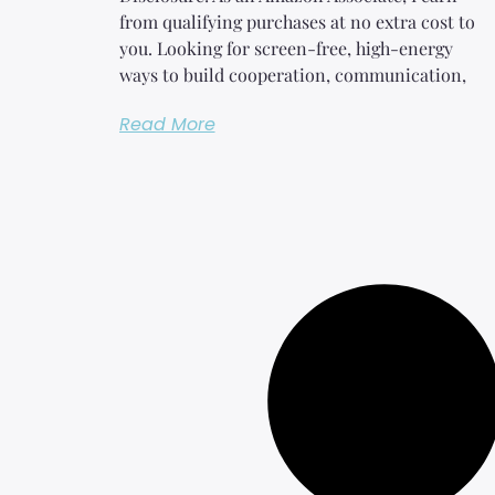
from qualifying purchases at no extra cost to
you. Looking for screen-free, high-energy
ways to build cooperation, communication,
Read More