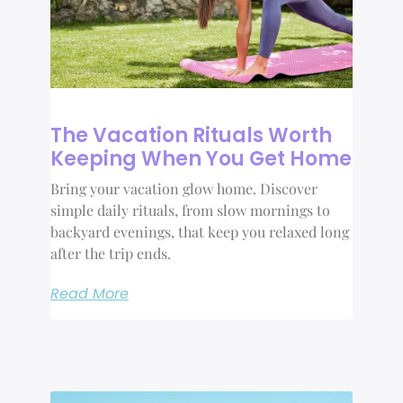
The Vacation Rituals Worth
Keeping When You Get Home
Bring your vacation glow home. Discover
simple daily rituals, from slow mornings to
backyard evenings, that keep you relaxed long
after the trip ends.
Read More