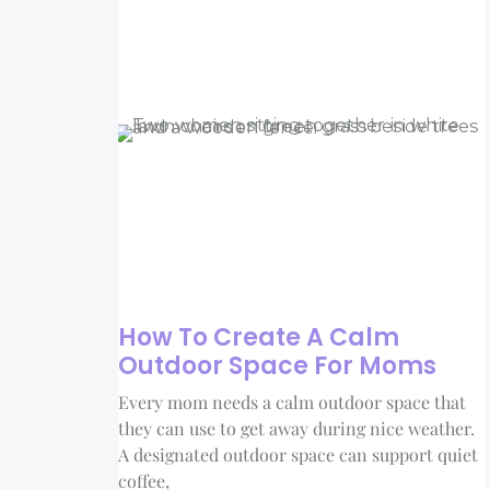
How To Create A Calm
Outdoor Space For Moms
Every mom needs a calm outdoor space that
they can use to get away during nice weather.
A designated outdoor space can support quiet
coffee,