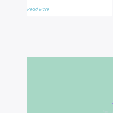
Read More