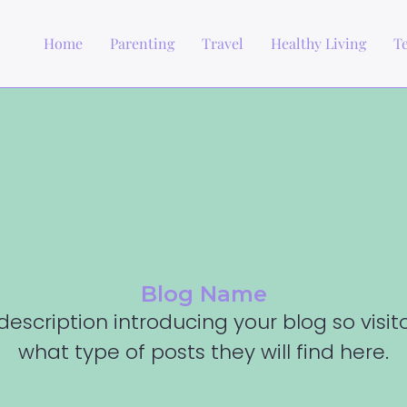
Home
Parenting
Travel
Healthy Living
T
Blog Name
description introducing your blog so visi
what type of posts they will find here.