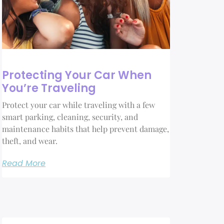
Protecting Your Car When
You’re Traveling
Protect your car while traveling with a few
smart parking, cleaning, security, and
maintenance habits that help prevent damage,
theft, and wear.
Read More