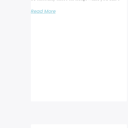
Read More