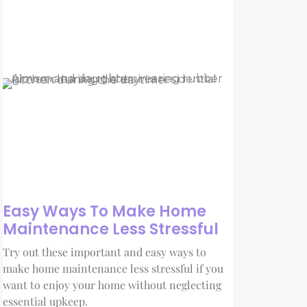
Easy Ways To Make Home
Maintenance Less Stressful
Try out these important and easy ways to
make home maintenance less stressful if you
want to enjoy your home without neglecting
essential upkeep.