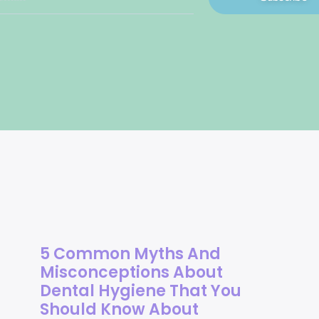
5 Common Myths And
Misconceptions About
Dental Hygiene That You
Should Know About