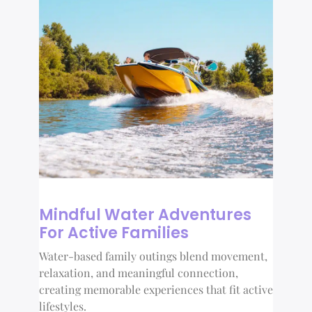
Mindful Water Adventures
For Active Families
Water-based family outings blend movement,
relaxation, and meaningful connection,
creating memorable experiences that fit active
lifestyles.