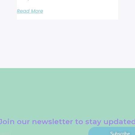
Read More
Join our newsletter to stay update
Subscribe