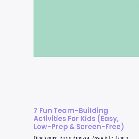
7 Fun Team-Building
Activities For Kids (Easy,
Low-Prep & Screen-Free)
Disclosure: As an Amazon Associate, I earn