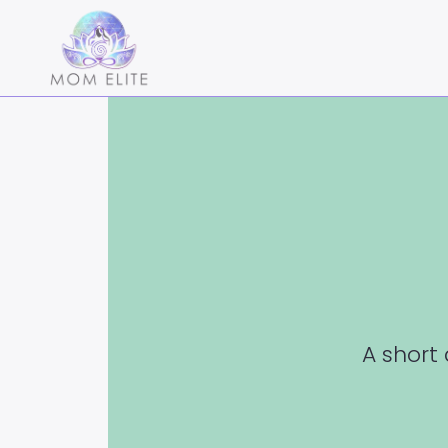
A short 