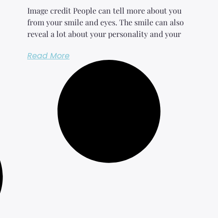
Image credit People can tell more about you
from your smile and eyes. The smile can also
reveal a lot about your personality and your
Read More