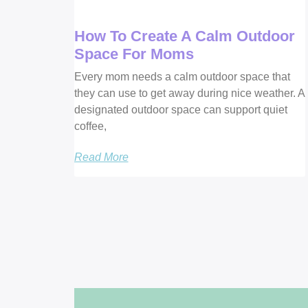
How To Create A Calm Outdoor
Space For Moms
Every mom needs a calm outdoor space that
they can use to get away during nice weather. A
designated outdoor space can support quiet
coffee,
Read More