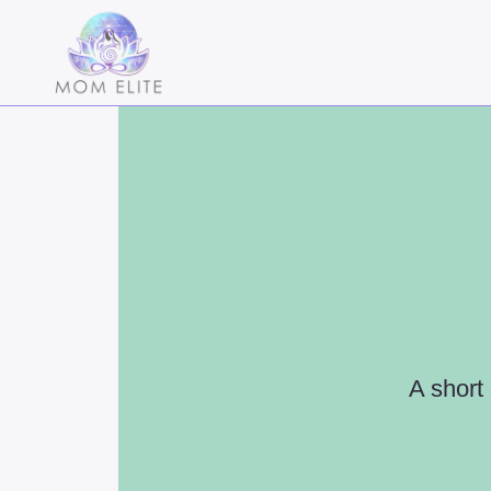
A short