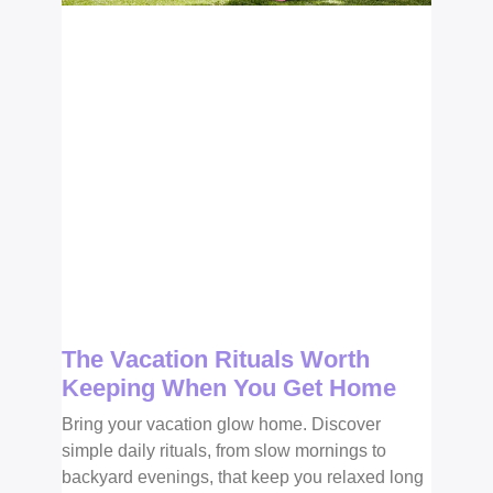
The Vacation Rituals Worth
Keeping When You Get Home
Bring your vacation glow home. Discover
simple daily rituals, from slow mornings to
backyard evenings, that keep you relaxed long