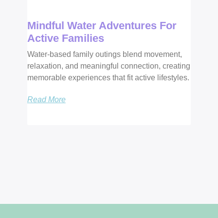
Mindful Water Adventures For
Active Families
Water-based family outings blend movement,
relaxation, and meaningful connection, creating
memorable experiences that fit active lifestyles.
Read More