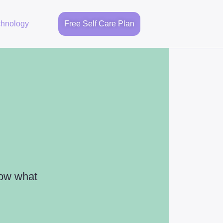
chnology
Free Self Care Plan
now what