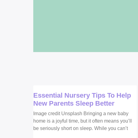
Essential Nursery Tips To Help
New Parents Sleep Better
Image credit Unsplash Bringing a new baby
home is a joyful time, but it often means you’ll
be seriously short on sleep. While you can’t