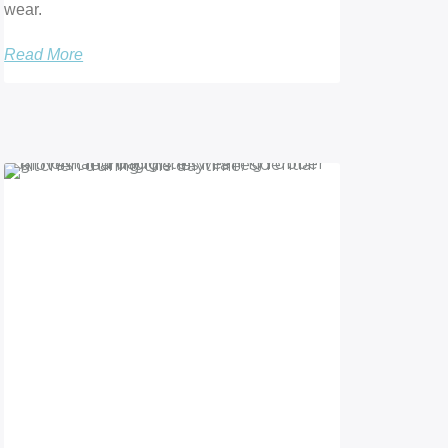
wear.
Read More