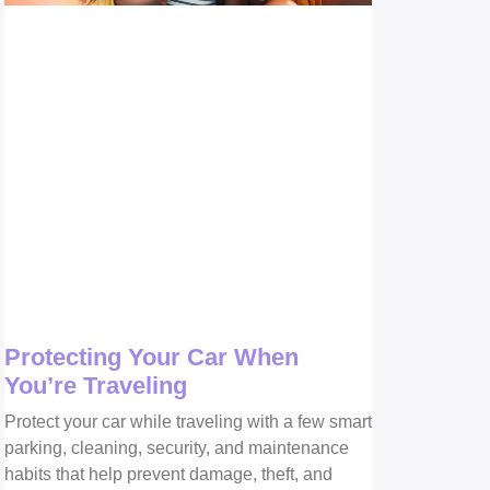
Protecting Your Car When
You’re Traveling
Protect your car while traveling with a few smart
parking, cleaning, security, and maintenance
habits that help prevent damage, theft, and