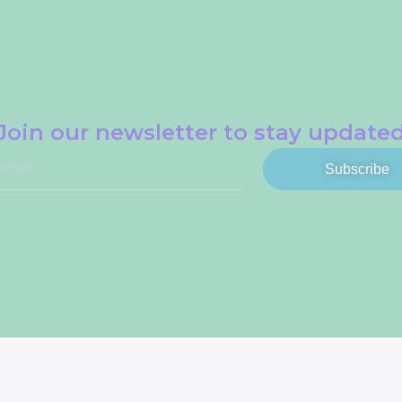
Join our newsletter to stay update
Subscribe