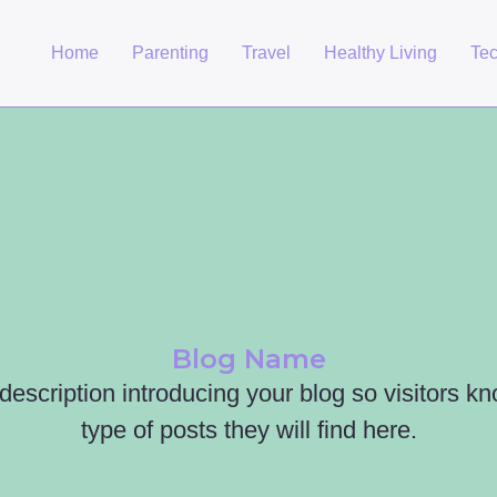
Home
Parenting
Travel
Healthy Living
Te
Blog Name
 description introducing your blog so visitors k
type of posts they will find here.