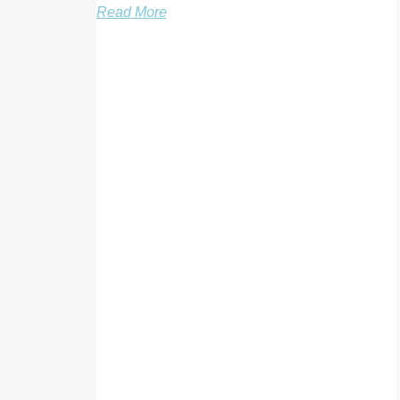
Read More