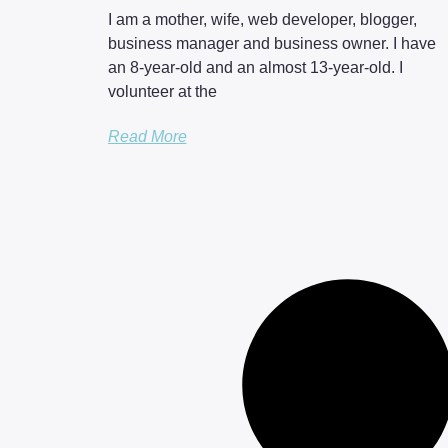
I am a mother, wife, web developer, blogger,
business manager and business owner. I have
an 8-year-old and an almost 13-year-old. I
volunteer at the
Read More