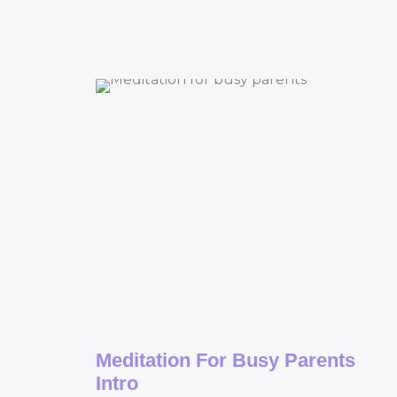
Meditation For Busy Parents
Intro