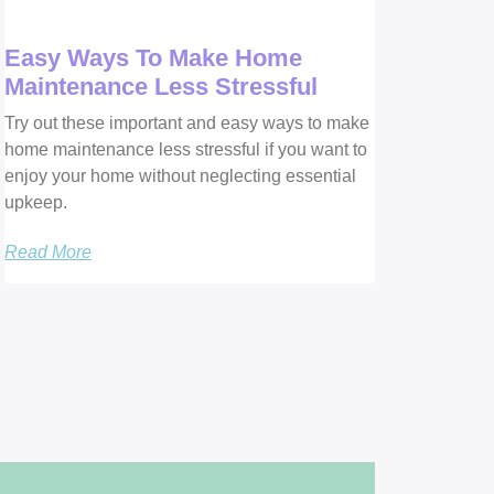
Easy Ways To Make Home
Maintenance Less Stressful
Try out these important and easy ways to make
home maintenance less stressful if you want to
enjoy your home without neglecting essential
upkeep.
Read More