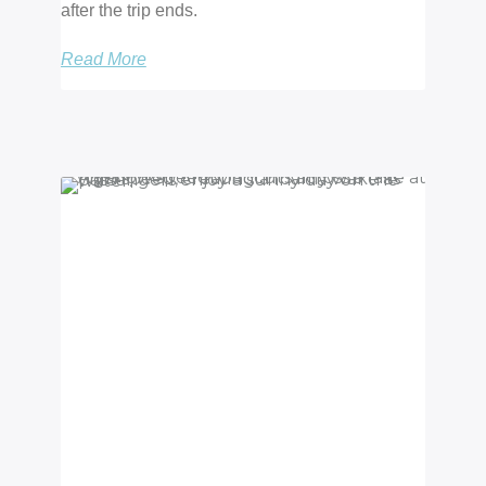
after the trip ends.
Read More