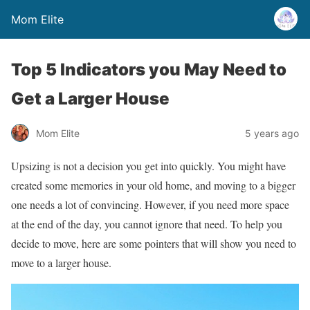
Mom Elite
Top 5 Indicators you May Need to
Get a Larger House
Mom Elite
5 years ago
Upsizing is not a decision you get into quickly. You might have
created some memories in your old home, and moving to a bigger
one needs a lot of convincing. However, if you need more space
at the end of the day, you cannot ignore that need. To help you
decide to move, here are some pointers that will show you need to
move to a larger house.