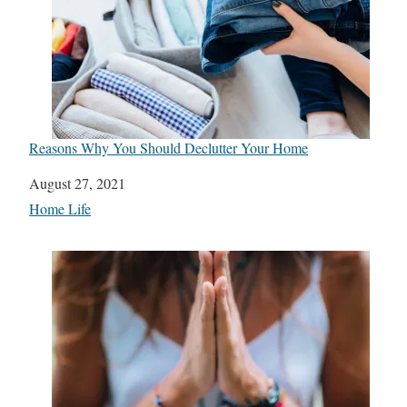
Reasons Why You Should Declutter Your Home
Date
August 27, 2021
In relation to
Home Life