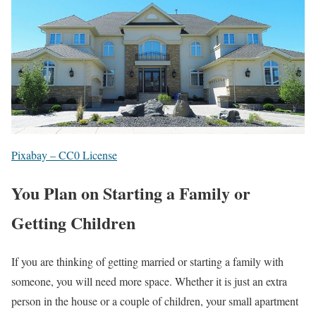
Pixabay – CC0 License
You Plan on Starting a Family or
Getting Children
If you are thinking of getting married or starting a family with
someone, you will need more space. Whether it is just an extra
person in the house or a couple of children, your small apartment