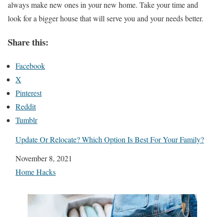
always make new ones in your new home. Take your time and
look for a bigger house that will serve you and your needs better.
Share this:
Facebook
X
Pinterest
Reddit
Tumblr
Update Or Relocate? Which Option Is Best For Your Family?
Date
November 8, 2021
In relation to
Home Hacks