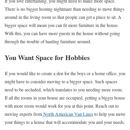
If you love entertaining, you might need to make more space.
There is no bigger hosting nightmare than needing to move things
around in the living room so that people can get a place to sit. A
bigger space will mean you can fit more furniture in the house.
With this, you can have more guests in the house without going
through the trouble of hauling furniture around.
You Want Space for Hobbies
If you would like to create a den for the boys or a home office, you
might have to consider moving to a bigger space. Such spaces
need to be secluded, which translates to you needing more room.
If all the rooms in your house are occupied, getting a bigger house
with more room would work for you at this point. Reach out to
moving experts from
North American Van Lines
to help you move
your things to a house that will accommodate you and your needs.