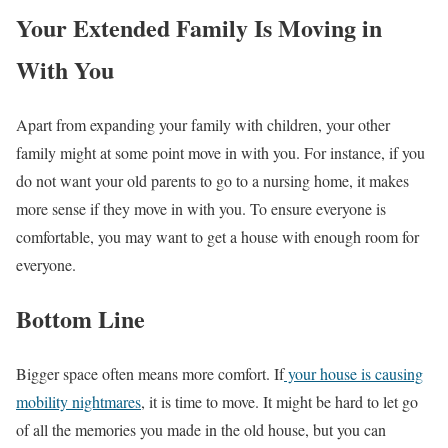
Your Extended Family Is Moving in
With You
Apart from expanding your family with children, your other
family might at some point move in with you. For instance, if you
do not want your old parents to go to a nursing home, it makes
more sense if they move in with you. To ensure everyone is
comfortable, you may want to get a house with enough room for
everyone.
Bottom Line
Bigger space often means more comfort. If
your house is causing
mobility nightmares
, it is time to move. It might be hard to let go
of all the memories you made in the old house, but you can