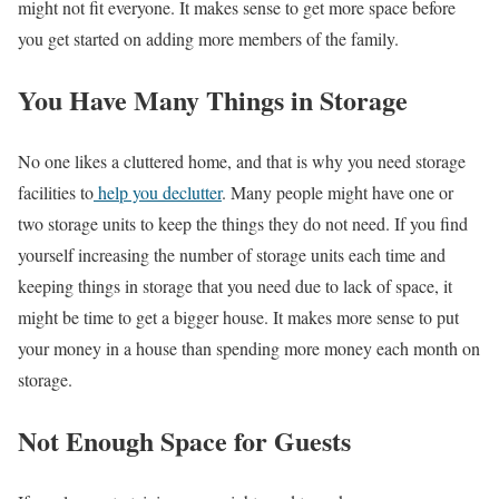
might not fit everyone. It makes sense to get more space before
you get started on adding more members of the family.
You Have Many Things in Storage
No one likes a cluttered home, and that is why you need storage
facilities to
help you declutter
. Many people might have one or
two storage units to keep the things they do not need. If you find
yourself increasing the number of storage units each time and
keeping things in storage that you need due to lack of space, it
might be time to get a bigger house. It makes more sense to put
your money in a house than spending more money each month on
storage.
Not Enough Space for Guests