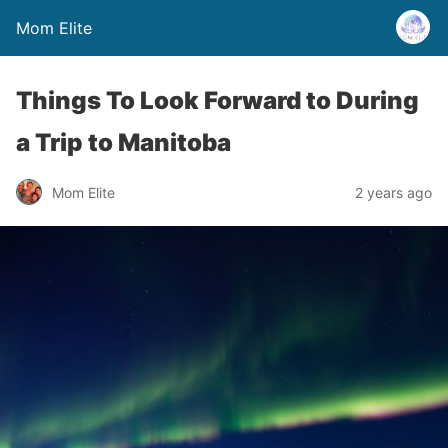
Mom Elite
Things To Look Forward to During
a Trip to Manitoba
Mom Elite
2 years ago