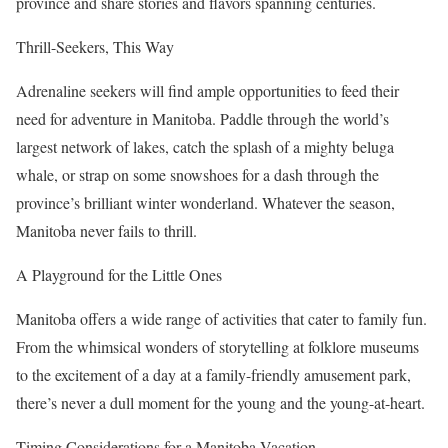
province and share stories and flavors spanning centuries.
Thrill-Seekers, This Way
Adrenaline seekers will find ample opportunities to feed their
need for adventure in Manitoba. Paddle through the world’s
largest network of lakes, catch the splash of a mighty beluga
whale, or strap on some snowshoes for a dash through the
province’s brilliant winter wonderland. Whatever the season,
Manitoba never fails to thrill.
A Playground for the Little Ones
Manitoba offers a wide range of activities that cater to family fun.
From the whimsical wonders of storytelling at folklore museums
to the excitement of a day at a family-friendly amusement park,
there’s never a dull moment for the young and the young-at-heart.
Timing Considerations for a Manitoba Vacation