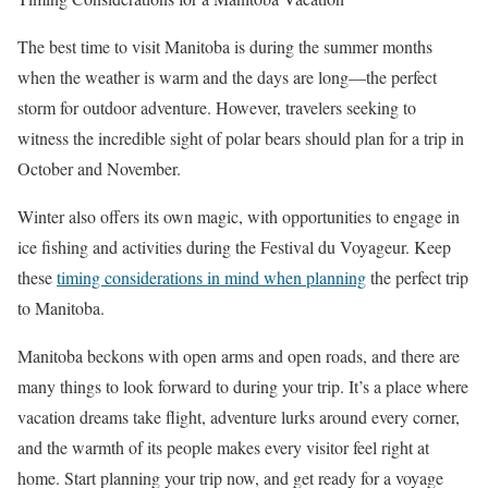
The best time to visit Manitoba is during the summer months
when the weather is warm and the days are long—the perfect
storm for outdoor adventure. However, travelers seeking to
witness the incredible sight of polar bears should plan for a trip in
October and November.
Winter also offers its own magic, with opportunities to engage in
ice fishing and activities during the Festival du Voyageur. Keep
these
timing considerations in mind when planning
the perfect trip
to Manitoba.
Manitoba beckons with open arms and open roads, and there are
many things to look forward to during your trip. It’s a place where
vacation dreams take flight, adventure lurks around every corner,
and the warmth of its people makes every visitor feel right at
home. Start planning your trip now, and get ready for a voyage