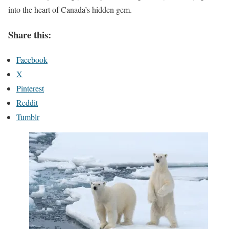
into the heart of Canada’s hidden gem.
Share this:
Facebook
X
Pinterest
Reddit
Tumblr