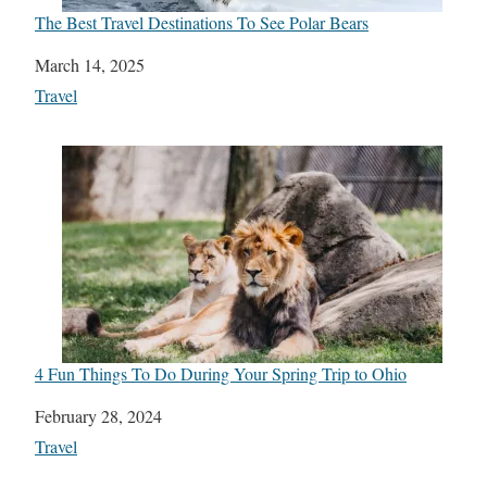
The Best Travel Destinations To See Polar Bears
Date
March 14, 2025
In relation to
Travel
4 Fun Things To Do During Your Spring Trip to Ohio
Date
February 28, 2024
In relation to
Travel