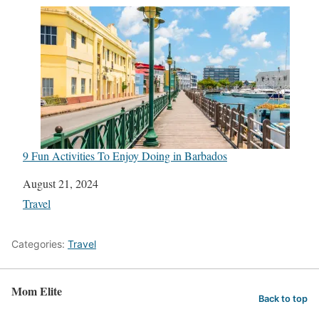
9 Fun Activities To Enjoy Doing in Barbados
Date
August 21, 2024
In relation to
Travel
Categories:
Travel
Mom Elite
Back to top