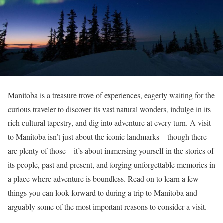
Manitoba is a treasure trove of experiences, eagerly waiting for the
curious traveler to discover its vast natural wonders, indulge in its
rich cultural tapestry, and dig into adventure at every turn. A visit
to Manitoba isn’t just about the iconic landmarks—though there
are plenty of those—it’s about immersing yourself in the stories of
its people, past and present, and forging unforgettable memories in
a place where adventure is boundless. Read on to learn a few
things you can look forward to during a trip to Manitoba and
arguably some of the most important reasons to consider a visit.