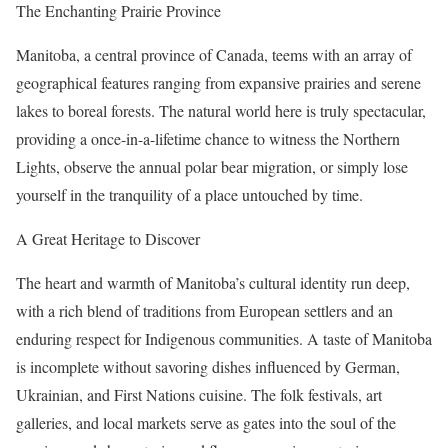
The Enchanting Prairie Province
Manitoba, a central province of Canada, teems with an array of
geographical features ranging from expansive prairies and serene
lakes to boreal forests. The natural world here is truly spectacular,
providing a once-in-a-lifetime chance to witness the Northern
Lights, observe the annual polar bear migration, or simply lose
yourself in the tranquility of a place untouched by time.
A Great Heritage to Discover
The heart and warmth of Manitoba’s cultural identity run deep,
with a rich blend of traditions from European settlers and an
enduring respect for Indigenous communities. A taste of Manitoba
is incomplete without savoring dishes influenced by German,
Ukrainian, and First Nations cuisine. The folk festivals, art
galleries, and local markets serve as gates into the soul of the