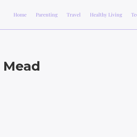
Home
Parenting
Travel
Healthy Living
Te
e Mead