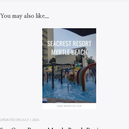
You may also like...
UPDATED ON
JULY 1, 2024