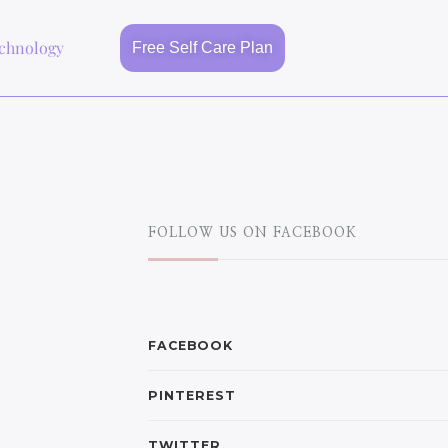
chnology
Free Self Care Plan
FOLLOW US ON FACEBOOK
FACEBOOK
PINTEREST
TWITTER