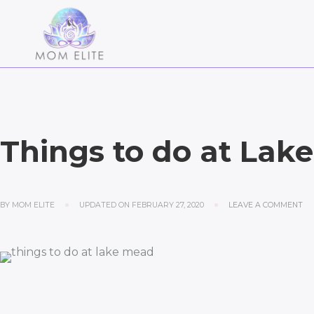
Things to do at Lak
BY
MOM ELITE
UPDATED ON
FEBRUARY 27, 2020
LEAVE A COMMENT