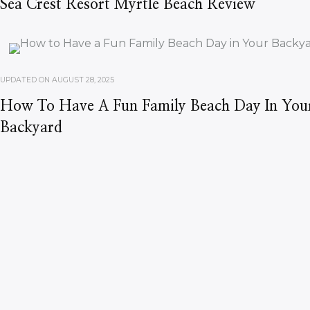
Sea Crest Resort Myrtle Beach Review
UPDATED ON
AUGUST 28, 2025
How To Have A Fun Family Beach Day In You
Backyard