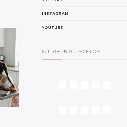
INSTAGRAM
YOUTUBE
FOLLOW US ON FACEBOOK