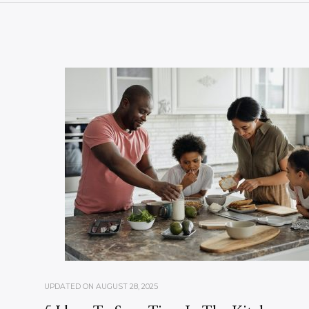
UPDATED ON
AUGUST 28, 2025