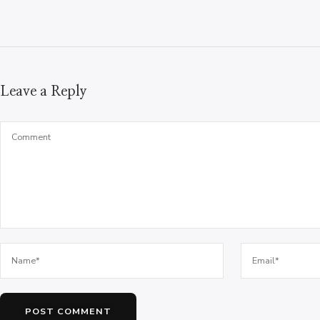
Leave a Reply