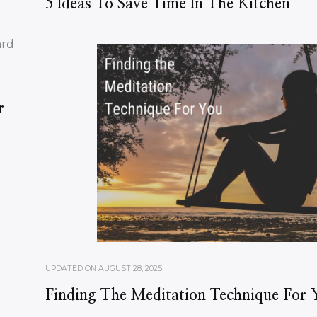
5 Ideas To Save Time In The Kitchen
r
UPDATED ON
AUGUST 28, 2025
Finding The Meditation Technique For 