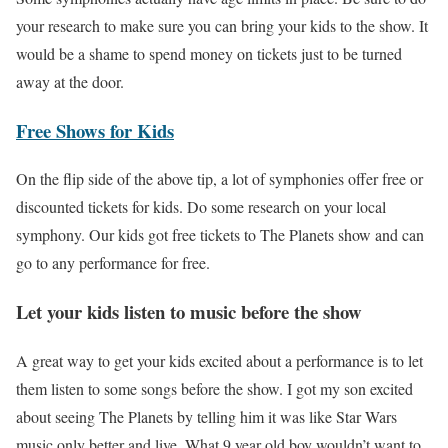
your research to make sure you can bring your kids to the show. It
would be a shame to spend money on tickets just to be turned
away at the door.
Free Shows for Kids
On the flip side of the above tip, a lot of symphonies offer free or
discounted tickets for kids. Do some research on your local
symphony. Our kids got free tickets to The Planets show and can
go to any performance for free.
Let your kids listen to music before the show
A great way to get your kids excited about a performance is to let
them listen to some songs before the show. I got my son excited
about seeing The Planets by telling him it was like Star Wars
music only better and live. What 9 year old boy wouldn’t want to