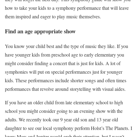
how to take your kids to a symphony performance that will leave
them inspired and eager to play music themselves.
Find an age appropriate show
You know your child best and the type of music they like. If you
have younger kids from preschool age to early elementary you
might consider finding a concert that is just for kids. A lot of
symphonies will put on special performances just for younger
kids. These performances include shorter songs and often times
performances that revolve around storytelling with visual aides.
If you have an older child from late elementary school to high
school you might consider going to an evening show with the
adults. We recently took our 9 year old son and 13 year old
daughter to see our local symphony perform Holst’s The Planets. I
knew Mars and Jupiter would grab their attention, but I wasn’t