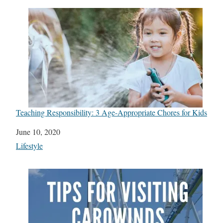
Teaching Responsibility: 3 Age-Appropriate Chores for Kids
Date
June 10, 2020
In relation to
Lifestyle