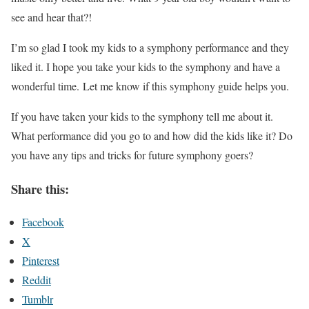
see and hear that?!
I’m so glad I took my kids to a symphony performance and they
liked it. I hope you take your kids to the symphony and have a
wonderful time. Let me know if this symphony guide helps you.
If you have taken your kids to the symphony tell me about it.
What performance did you go to and how did the kids like it? Do
you have any tips and tricks for future symphony goers?
Share this:
Facebook
X
Pinterest
Reddit
Tumblr