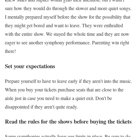
sure how they would do through the slower and more quiet songs.
I mentally prepared myself before the show for the possibility that
they might get bored and want to leave. They were enthralled
with the entire show. We stayed the whole time and they are now
eager to see another symphony performance. Parenting win right
there!
Set your expectations
Prepare yourself to have to leave early if they aren’t into the music.
When you buy your tickets purchase seats that are close to the
aisle just in case you need to make a quiet exit. Don’t be
disappointed if they aren’t quite ready.
Read the rules for the shows before buying the tickets
Some symphonies actually have age limits in place. Be sure to do