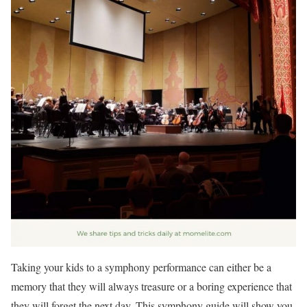
Taking your kids to a symphony performance can either be a
memory that they will always treasure or a boring experience that
they will forget the next day. This symphony guide will show you