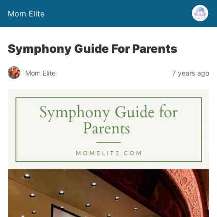
Mom Elite
Symphony Guide For Parents
Mom Elite
7 years ago