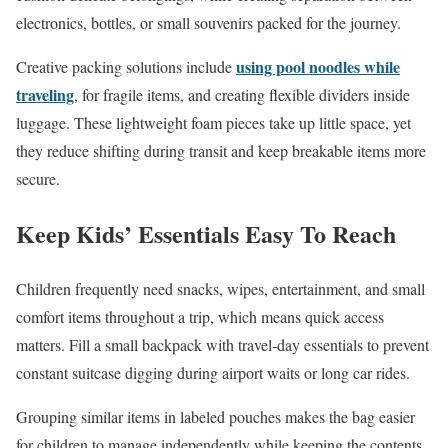
electronics, bottles, or small souvenirs packed for the journey.
using pool noodles while
Creative packing solutions include
traveling
, for fragile items, and creating flexible dividers inside
luggage. These lightweight foam pieces take up little space, yet
they reduce shifting during transit and keep breakable items more
secure.
Keep Kids’ Essentials Easy To Reach
Children frequently need snacks, wipes, entertainment, and small
comfort items throughout a trip, which means quick access
matters. Fill a small backpack with travel-day essentials to prevent
constant suitcase digging during airport waits or long car rides.
Grouping similar items in labeled pouches makes the bag easier
for children to manage independently while keeping the contents