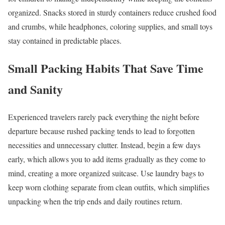
organized. Snacks stored in sturdy containers reduce crushed food
and crumbs, while headphones, coloring supplies, and small toys
stay contained in predictable places.
Small Packing Habits That Save Time
and Sanity
Experienced travelers rarely pack everything the night before
departure because rushed packing tends to lead to forgotten
necessities and unnecessary clutter. Instead, begin a few days
early, which allows you to add items gradually as they come to
mind, creating a more organized suitcase. Use laundry bags to
keep worn clothing separate from clean outfits, which simplifies
unpacking when the trip ends and daily routines return.