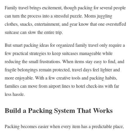
Family travel brings excitement, though packing for several people
can turn the process into a stressful puzzle. Moms juggling
clothes, snacks, entertainment, and gear know that one overstuffed
suitcase can slow the entire trip.
But smart packing ideas for organized family travel only require a
few practical strategies to keep suitcases manageable while
reducing the small frustrations. When items stay easy to find, and
fragile belongings remain protected, travel days feel lighter and
more enjoyable. With a few creative tools and packing habits,
families can move from airport lines to hotel check-ins with far
less hassle.
Build a Packing System That Works
Packing becomes easier when every item has a predictable place,