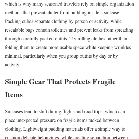
which is why many seasoned travelers rely on simple organization
methods that prevent clutter from building inside a suitcase.
Packing cubes separate clothing by person or activity, while
resealable bags contain toiletries and prevent leaks from spreading
through carefully packed outfits. Try rolling clothes rather than
folding them to create more usable space while keeping wrinkles
minimal, particularly when you group outfits by day or by
activity.
Simple Gear That Protects Fragile
Items
Suitcases tend to shift during flights and road trips, which can
place unexpected pressure on fragile items tucked between
clothing. Lightweight padding materials offer a simple way to
cushion delicate belongings, while creating separation between