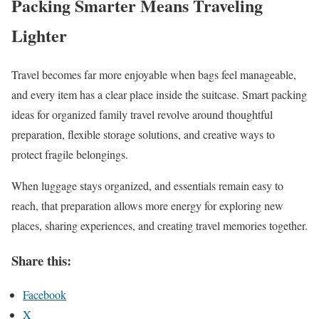
Packing Smarter Means Traveling
Lighter
Travel becomes far more enjoyable when bags feel manageable,
and every item has a clear place inside the suitcase. Smart packing
ideas for organized family travel revolve around thoughtful
preparation, flexible storage solutions, and creative ways to
protect fragile belongings.
When luggage stays organized, and essentials remain easy to
reach, that preparation allows more energy for exploring new
places, sharing experiences, and creating travel memories together.
Share this:
Facebook
X