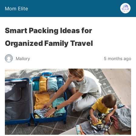
Mom Elite
Smart Packing Ideas for
Organized Family Travel
Mallory
5 months ago