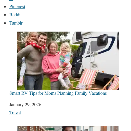
Pinterest
Reddit
Tumblr
Smart RV Tips for Moms Planning Family Vacations
Date
January 29, 2026
In relation to
Travel