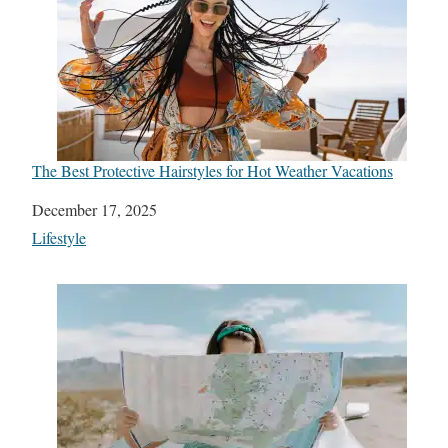
The Best Protective Hairstyles for Hot Weather Vacations
Date
December 17, 2025
In relation to
Lifestyle