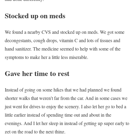
Stocked up on meds
We found a nearby CVS and stocked up on meds. We got some
decongestants, cough drops, vitamin C and lots of tissues and
hand sanitizer. The medicine seemed to help with some of the
symptoms to make her a little less miserable.
Gave her time to rest
Instead of going on some hikes that we had planned we found
shorter walks that weren’t far from the car. And in some cases we
just went for drives to enjoy the scenery. I also let her go to bed a
little earlier instead of spending time out and about in the
evenings. And I let her sleep in instead of getting up super early to
get on the road to the next thing.