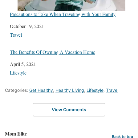
Precautions to Take When Traveling with Your Family
Date
October 19, 2021
In relation to
Travel
The Benefits Of Owning A Vacation Home
Date
April 5, 2021
In relation to
Lifestyle
Categories:
Get Healthy
,
Healthy Living
,
Lifestyle
,
Travel
View Comments
Mom Elite
Back to top