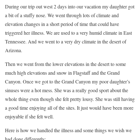
During our trip out west 2 days into our vacation my daughter got
a bit of a stuffy nose. We went through lots of climate and
elevation changes in a short period of time that could have
triggered her illness. We are used to a very humid climate in East
Tennessee. And we went to a very dry climate in the desert of
Arizona.
Then we went from the lower elevations in the desert to some
much high elevations and snow in Flagstaff and the Grand
Canyon. Once we got to the Grand Canyon my poor daughter’s
sinuses were a hot mess. She was a really good sport about the
whole thing even though she felt pretty lousy. She was still having
a good time enjoying all of the sites. It just would have been more
enjoyable if she felt well.
Here is how we handled the illness and some things we wish we
had done differently: