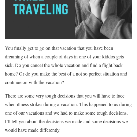
You finally get to go on that vacation that you have been
dreaming of when a couple of days in one of your kiddos gets
sick. Do you cancel the whole vacation and find a flight back
home? Or do you make the best of a not so perfect situation and
continue on with the vacation?
There are some very tough decisions that you will have to face
when illness strikes during a vacation. This happened to us during
one of our vacations and we had to make some tough decisions.
I’ll tell you about the decisions we made and some decisions we
would have made differently.