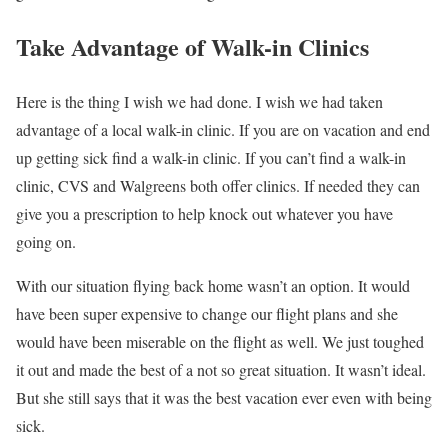
Take Advantage of Walk-in Clinics
Here is the thing I wish we had done. I wish we had taken
advantage of a local walk-in clinic. If you are on vacation and end
up getting sick find a walk-in clinic. If you can’t find a walk-in
clinic, CVS and Walgreens both offer clinics. If needed they can
give you a prescription to help knock out whatever you have
going on.
With our situation flying back home wasn’t an option. It would
have been super expensive to change our flight plans and she
would have been miserable on the flight as well. We just toughed
it out and made the best of a not so great situation. It wasn’t ideal.
But she still says that it was the best vacation ever even with being
sick.