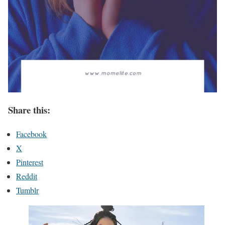
Share this:
Facebook
X
Pinterest
Reddit
Tumblr