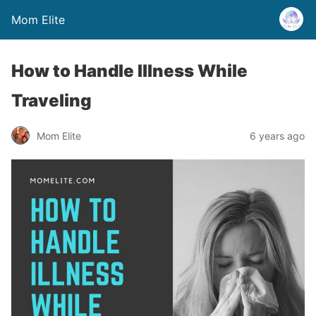
Mom Elite
How to Handle Illness While
Traveling
Mom Elite
6 years ago