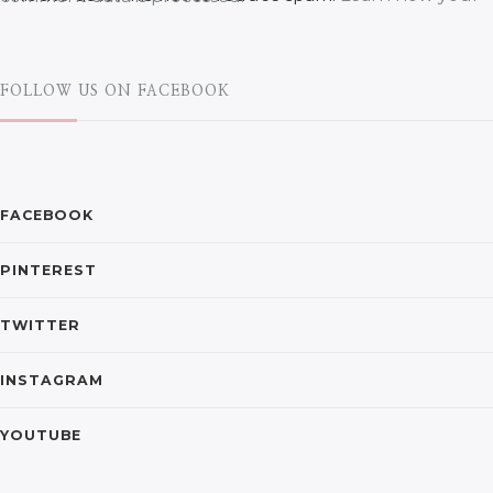
FOLLOW US ON FACEBOOK
FACEBOOK
PINTEREST
TWITTER
INSTAGRAM
YOUTUBE