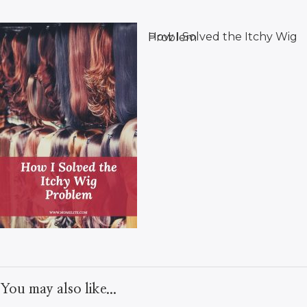
How I Solved the Itchy Wig Problem
You may also like...