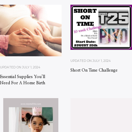
UPDATED ON
JULY 1, 2024
UPDATED ON
JULY 1, 2024
Short On Time Challenge
Essential Supplies You’ll
Need For A Home Birth