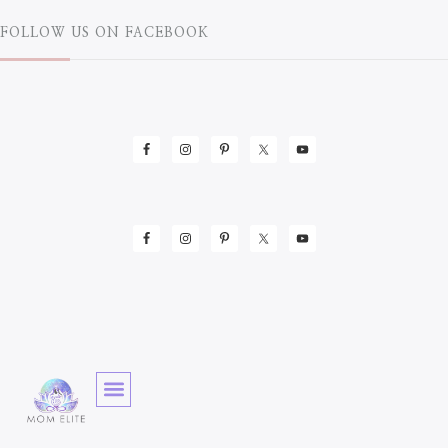
FOLLOW US ON FACEBOOK