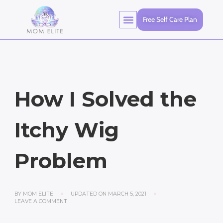
Free Self Care Plan
How I Solved the
Itchy Wig
Problem
BY
MOM ELITE
UPDATED ON
MARCH 5, 2021
LEAVE A COMMENT