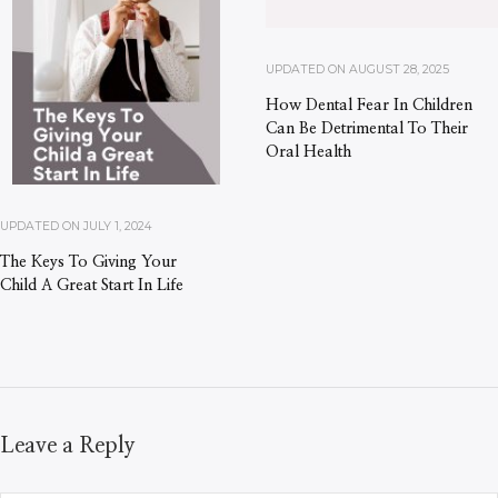
UPDATED ON
AUGUST 28, 2025
How Dental Fear In Children
Can Be Detrimental To Their
Oral Health
UPDATED ON
JULY 1, 2024
The Keys To Giving Your
Child A Great Start In Life
Leave a Reply